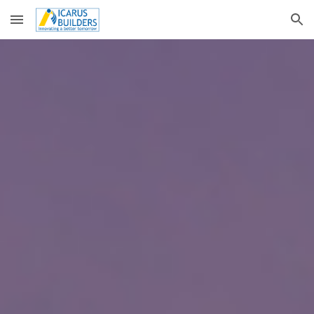
Skip to main content
Skip to navigation