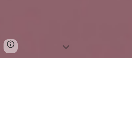
Experience Luxury Living
with Icarus Trillium:
Premium 4 BHK Flats in
Jaipur